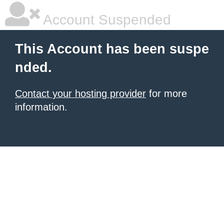
Account Suspended
This Account has been suspe
nded.
Contact your hosting provider
for more
information.