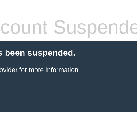
count Suspend
s been suspended.
ovider
for more information.