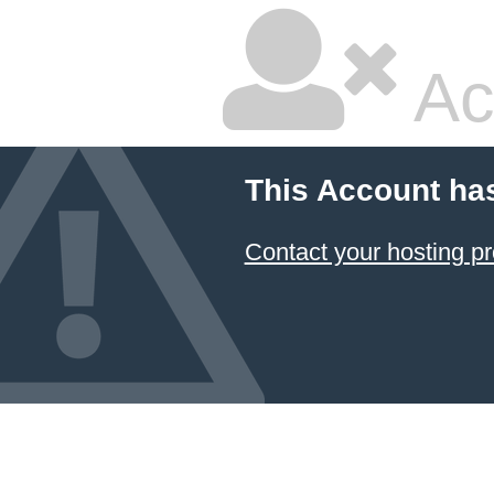
Ac
This Account ha
Contact your hosting pr